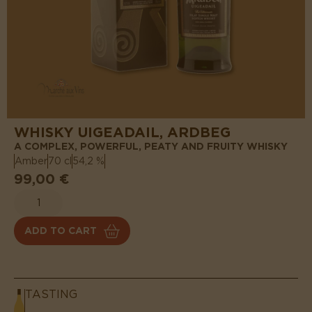
WHISKY UIGEADAIL, ARDBEG
A COMPLEX, POWERFUL, PEATY AND FRUITY WHISKY
Amber
70 cl
54,2 %
99,00 €
ADD TO CART
TASTING