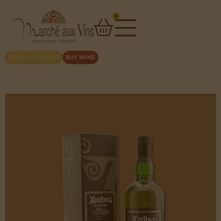
0
BOOK A TASTING
BUY WINE