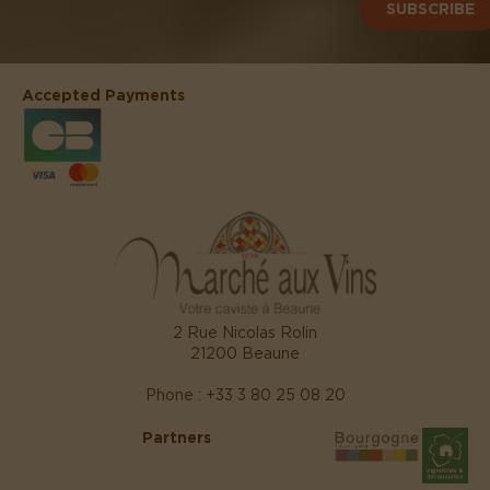
SUBSCRIBE
Accepted Payments
2 Rue Nicolas Rolin
21200 Beaune
Phone : +33 3 80 25 08 20
Partners