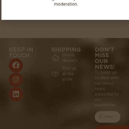
moderation.
KEEP IN
SHIPPING
DON'T
TOUCH
MISS
Home
OUR
delivery
NEWS!
Pick up
To keep up
at the
to date with
store
our latest
news,
subscribe to
our
newsletter.