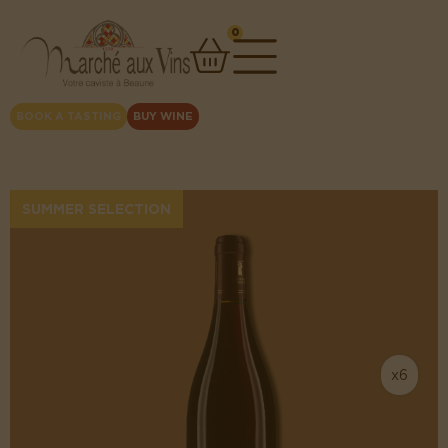
0
BOOK A TASTING
BUY WINE
SUMMER SELECTION
x6