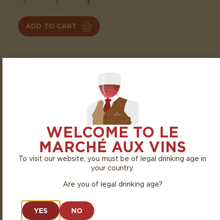
-
+
ADD TO CART
TASTING
The nose reveals lovely notes of fresh red fruits, such as
cherry and raspberry, with a subtle floral touch. The palate
is supple, round, and fruity, supported by fine tannins and a
lovely freshness.
WELCOME TO LE
AGEING TIME
PAIRING
MARCHÉ AUX VINS
To visit our website, you must be of legal drinking age in
Ready to drink
White meats, grilled
your country.
meats, roasted poultry,
Are you of legal drinking age?
and simple, hearty dishes
YES
NO