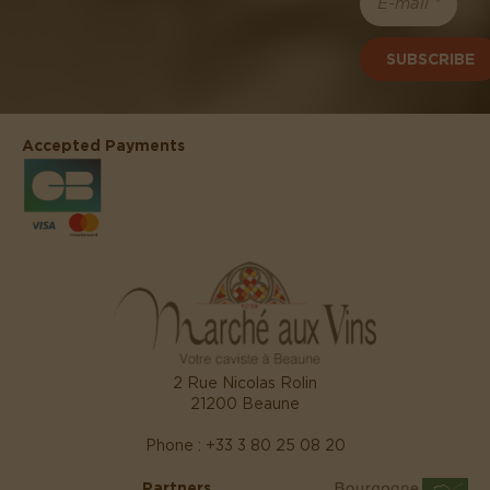
SUBSCRIBE
Accepted Payments
2 Rue Nicolas Rolin
21200 Beaune
Phone : +33 3 80 25 08 20
Partners