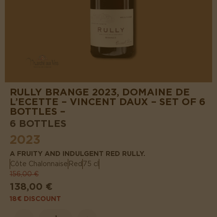
RULLY BRANGE 2023, DOMAINE DE
L’ECETTE – VINCENT DAUX – SET OF 6
BOTTLES –
6 BOTTLES
2023
A FRUITY AND INDULGENT RED RULLY.
Côte Chalonnaise
Red
75 cl
156,00 €
138,00 €
18€ DISCOUNT