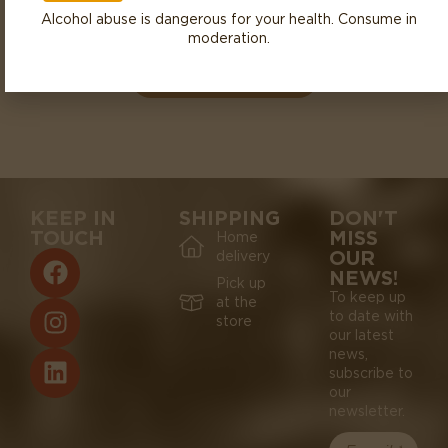
Alcohol abuse is dangerous for your health. Consume in
CÔTE CHALONNAISE
RULLY
2023
moderation.
DOMAINE DE L’ECETTE
KEEP IN
SHIPPING
DON'T
TOUCH
MISS
Home
OUR
delivery
NEWS!
Pick up
To keep up
at the
to date with
store
our latest
news,
subscribe to
our
newsletter.